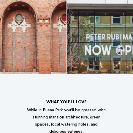
WHAT YOU'LL LOVE
While in Buena Park you’ll be greeted with
stunning mansion architecture, green
spaces, local watering holes, and
delicious eateries.