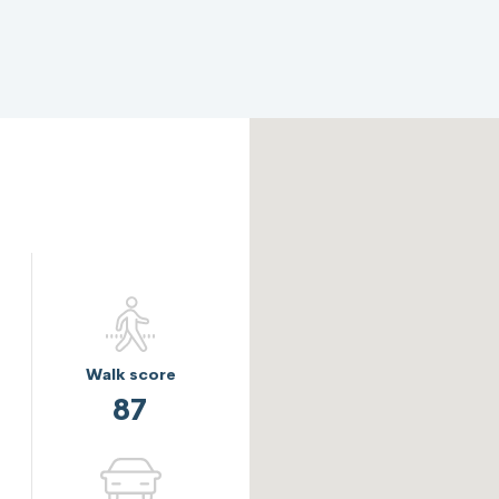
Walk score
87