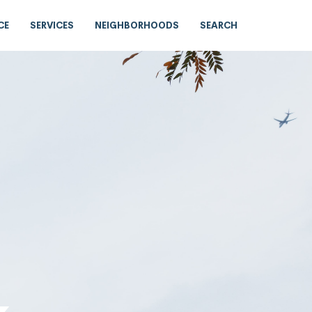
CE
SERVICES
NEIGHBORHOODS
SEARCH