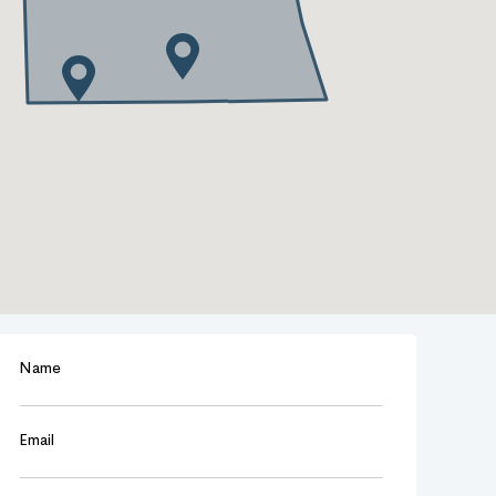
Name
Email