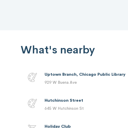
What's nearby
Uptown Branch, Chicago Public Library
929 W Buena Ave
Hutchinson Street
645 W Hutchinson St
Holiday Club