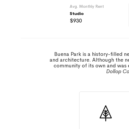
Avg. Monthly Rent
Studio
$930
Buena Park is a history-filled 
and architecture. Although the n
community of its own and was e
Dollop Co