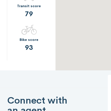
Transit score
79
Bike score
93
Connect with
an agent