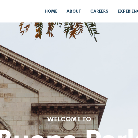
HOME
ABOUT
CAREERS
EXPERIEN
WELCOME TO