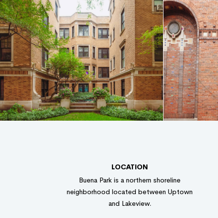
LOCATION
Buena Park is a northern shoreline
neighborhood located between Uptown
and Lakeview.