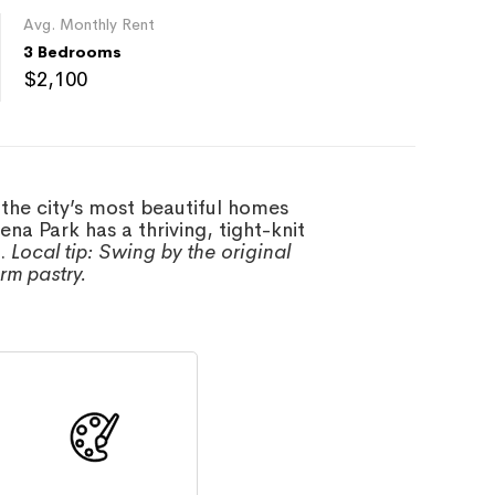
Avg. Monthly Rent
3 Bedrooms
$2,100
 the city’s most beautiful homes
a Park has a thriving, tight-knit
s.
Local tip: Swing by the original
rm pastry.