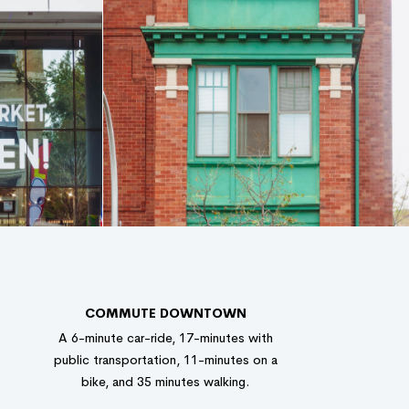
COMMUTE DOWNTOWN
A 6-minute car-ride, 17-minutes with
public transportation, 11-minutes on a
bike, and 35 minutes walking.