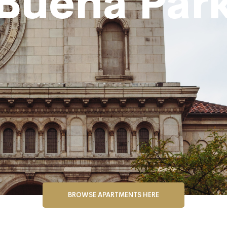
Buena Par
BROWSE APARTMENTS HERE