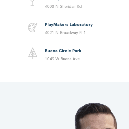
4000 N Sheridan Rd
PlayMakers Laboratory
4021 N Broadway Fl 1
Buena Circle Park
1049 W Buena Ave