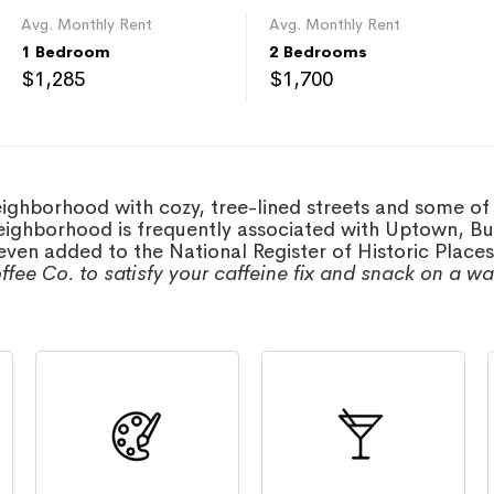
Avg. Monthly Rent
Avg. Monthly Rent
1 Bedroom
2 Bedrooms
$1,285
$1,700
neighborhood with cozy, tree-lined streets and some of
eighborhood is frequently associated with Uptown, Buen
ven added to the National Register of Historic Place
ffee Co. to satisfy your caffeine fix and snack on a wa