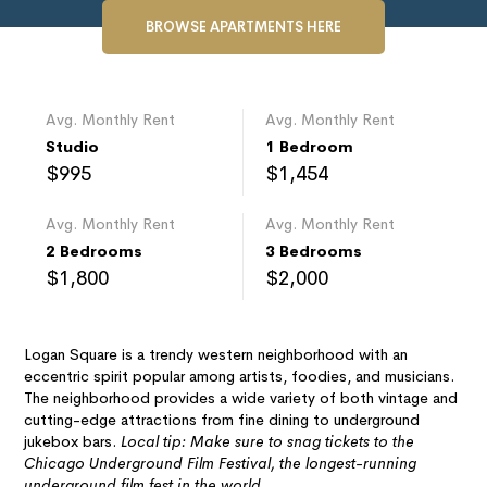
BROWSE APARTMENTS HERE
Avg. Monthly Rent
Avg. Monthly Rent
Studio
1 Bedroom
$995
$1,454
Avg. Monthly Rent
Avg. Monthly Rent
2 Bedrooms
3 Bedrooms
$1,800
$2,000
Logan Square is a trendy western neighborhood with an
eccentric spirit popular among artists, foodies, and musicians.
The neighborhood provides a wide variety of both vintage and
cutting-edge attractions from fine dining to underground
jukebox bars.
Local tip: Make sure to snag tickets to the
Chicago Underground Film Festival, the longest-running
underground film fest in the world.