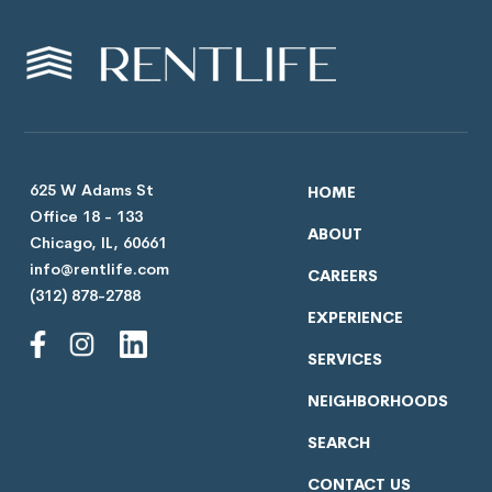
625 W Adams St
HOME
Office 18 - 133
ABOUT
Chicago, IL, 60661
info@rentlife.com
CAREERS
(312) 878-2788
EXPERIENCE
SERVICES
NEIGHBORHOODS
SEARCH
CONTACT US