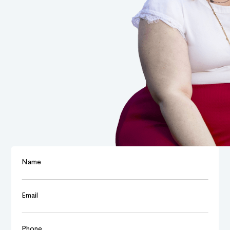
Name
Email
Phone