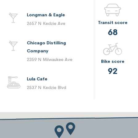
Longman & Eagle
Transit score
2657 N Kedzie Ave
68
Chicago Distilling
Company
2359 N Milwaukee Ave
Bike score
92
Lula Cafe
2537 N Kedzie Blvd