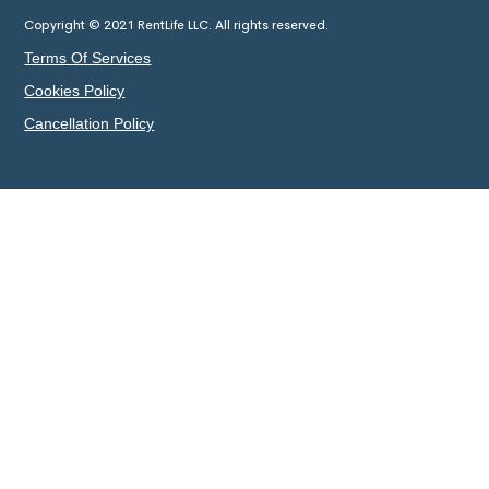
Copyright © 2021 RentLife LLC. All rights reserved.
Terms Of Services
Cookies Policy
Cancellation Policy