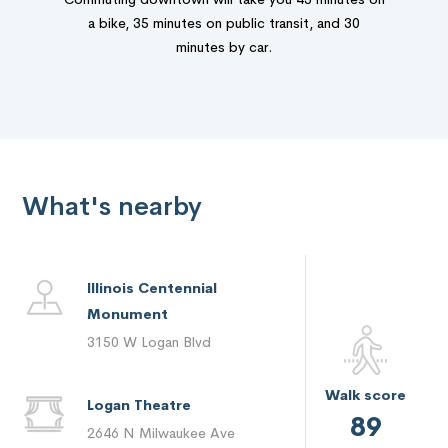
a bike, 35 minutes on public transit, and 30
minutes by car.
What's nearby
Illinois Centennial
Monument
3150 W Logan Blvd
Walk score
Logan Theatre
89
2646 N Milwaukee Ave