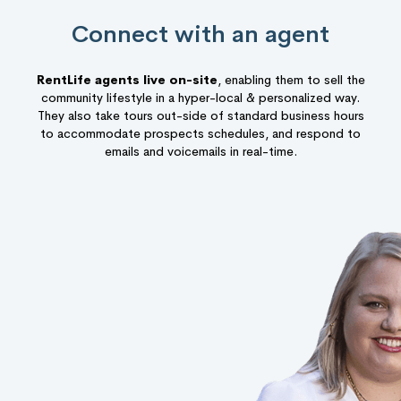
Connect with an agent
RentLife agents live on-site
, enabling them to sell the
community lifestyle in a hyper-local & personalized way.
They also take tours out-side of standard business hours
to accommodate prospects schedules, and respond to
emails and voicemails in real-time.