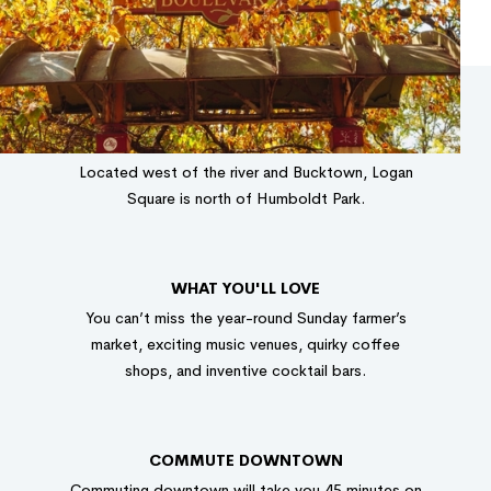
LOCATION
Located west of the river and Bucktown, Logan
Square is north of Humboldt Park.
WHAT YOU'LL LOVE
You can’t miss the year-round Sunday farmer’s
market, exciting music venues, quirky coffee
shops, and inventive cocktail bars.
COMMUTE DOWNTOWN
Commuting downtown will take you 45 minutes on