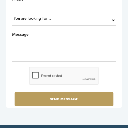
Message