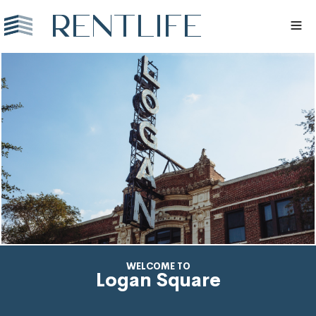
WELCOME TO
Logan Square